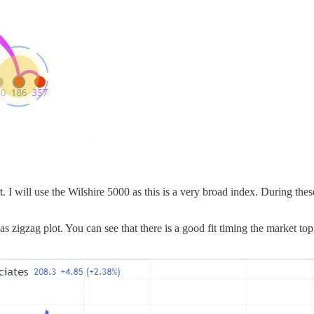
rt. I will use the Wilshire 5000 as this is a very broad index. During 
s zigzag plot. You can see that there is a good fit timing the market to