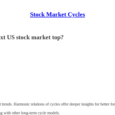
Stock Market Cycles
ext US stock market top?
t trends. Harmonic relations of cycles offer deeper insights for better fo
ing with other long-term cycle models.