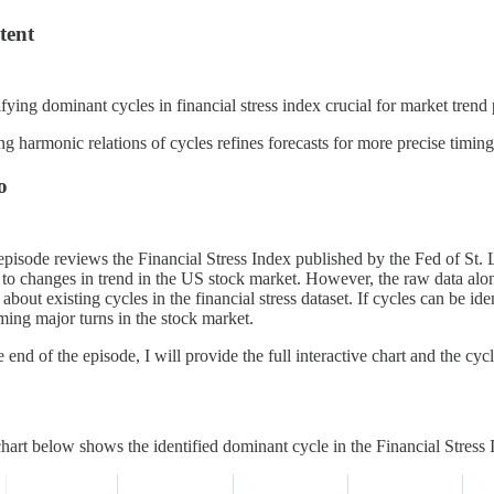
tent
ifying dominant cycles in financial stress index crucial for market trend 
g harmonic relations of cycles refines forecasts for more precise timi
o
episode reviews the Financial Stress Index published by the Fed of St. 
 to changes in trend in the US stock market. However, the raw data alone
about existing cycles in the financial stress dataset. If cycles can be iden
ing major turns in the stock market.
e end of the episode, I will provide the full interactive chart and the cy
hart below shows the identified dominant cycle in the Financial Stress