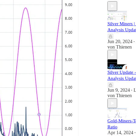
Silver Miners |
Analysis Upda
Jun 20, 2024
•
von Thienen
Silver Update 
Analysis Upda
Jun 9, 2024
L
•
von Thienen
Gold-Miners-T
Ratio
Apr 14, 2024
•