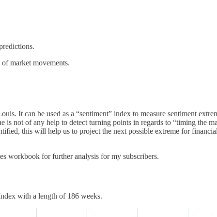
predictions.
ng of market movements.
Louis. It can be used as a “sentiment” index to measure sentiment extre
 is not of any help to detect turning points in regards to “timing the m
tified, this will help us to project the next possible extreme for financial
cles workbook for further analysis for my subscribers.
 Index with a length of 186 weeks.