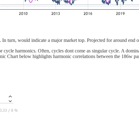
”. In turn, would indicate a major market top. Projected for around end 
s, or cycle harmonics. Often, cycles dont come as singular cycle. A domin
nic Chart below highlights harmonic correlations between the 186w par