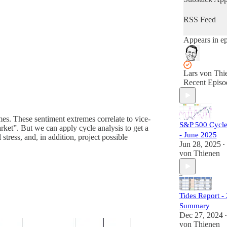
forecasting fu
market
RSS Feed
performance.
Keeping track
Appears in e
stock market
cycles is esse
for understan
global market
Lars von Thi
timing. As cy
Recent Episo
analysts, our
focus is to pi
occasions wh
long- and sho
mes. These sentiment extremes correlate to vice-
S&P 500 Cycle
term cycles al
arket”. But we can apply cycle analysis to get a
am offering a
- June 2025
 stress, and, in addition, project possible
refreshing ana
Jun 28, 2025
•
on stock mar
von Thienen
cycles to get 
ears on globa
market timing
Tides Report -
Summary
Dec 27, 2024
•
von Thienen