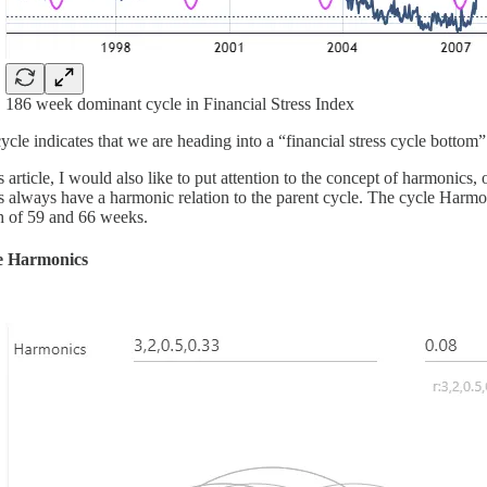
186 week dominant cycle in Financial Stress Index
ycle indicates that we are heading into a “financial stress cycle bottom
is article, I would also like to put attention to the concept of harmonic
s always have a harmonic relation to the parent cycle. The cycle Harmo
h of 59 and 66 weeks.
e Harmonics