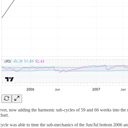
er, now adding the harmonic sub-cycles of 59 and 66 weeks into the mix
chart.
cycle was able to time the sub-mechanics of the Jun/Jul bottom 2006 an