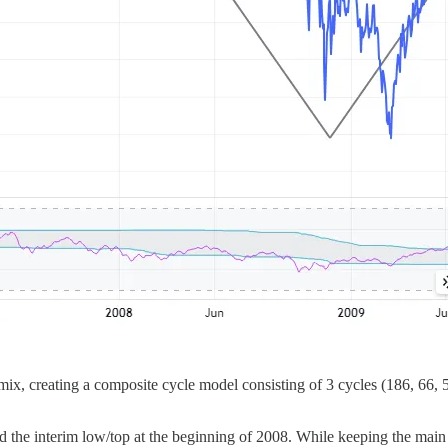
, creating a composite cycle model consisting of 3 cycles (186, 66, 5
d the interim low/top at the beginning of 2008. While keeping the main