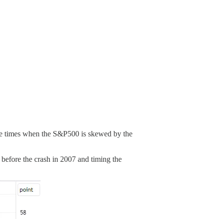
these times when the S&P500 is skewed by the
p before the crash in 2007 and timing the