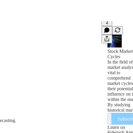
4
Stock Market
Cycles
In the field o
market analysi
vital to
comprehend
market cycles
their potential
influence on 
within the ma
By studying
historical mar
cycles, analys
Subscri
recasting.
can recogniz
patterns and 
Listen on
that might ass
Substack Ap