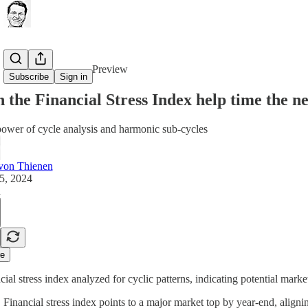
Share from 0:00
Preview
Subscribe
Sign in
 the Financial Stress Index help time the n
ower of cycle analysis and harmonic sub-cycles
von Thienen
5, 2024
d
e
cial stress index analyzed for cyclic patterns, indicating potential marke
Financial stress index points to a major market top by year-end, align