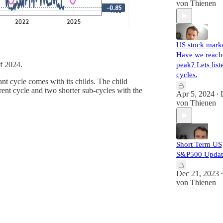
von Thienen
US stock marke
Have we reach
of 2024.
peak? Lets list
cycles.
ant cycle comes with its childs. The child
ent cycle and two shorter sub-cycles with the
Apr 5, 2024
•
von Thienen
Short Term US
S&P500 Updat
Dec 21, 2023
•
von Thienen