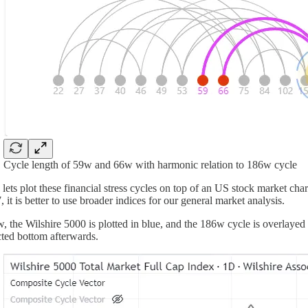
Cycle length of 59w and 66w with harmonic relation to 186w cycle
lets plot these financial stress cycles on top of an US stock market cha
 it is better to use broader indices for our general market analysis.
, the Wilshire 5000 is plotted in blue, and the 186w cycle is overlayed a
ted bottom afterwards.