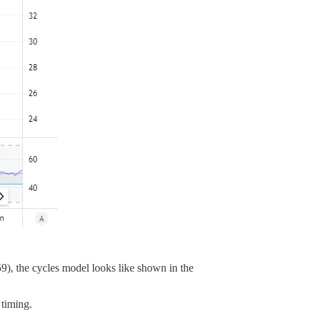
9), the cycles model looks like shown in the
 timing.