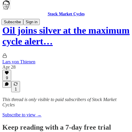
Stock Market Cycles
Subscribe
Sign in
Oil joins silver at the maximum
cycle alert…
Lars von Thienen
Apr 28
9
1
This thread is only visible to paid subscribers of Stock Market
Cycles
Subscribe to view →
Keep reading with a 7-day free trial