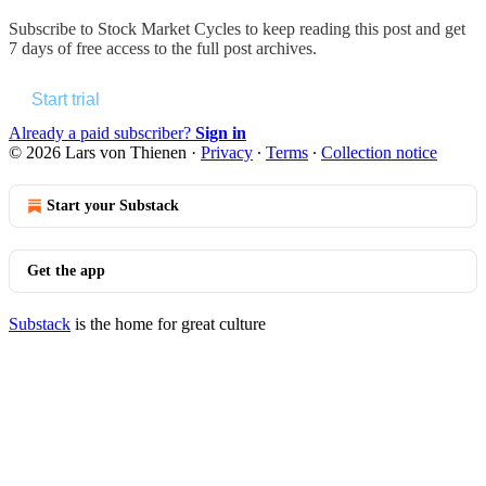
Subscribe to
Stock Market Cycles
to keep reading this post and get
7 days of free access to the full post archives.
Start trial
Already a paid subscriber?
Sign in
© 2026 Lars von Thienen
·
Privacy
∙
Terms
∙
Collection notice
Start your Substack
Get the app
Substack
is the home for great culture