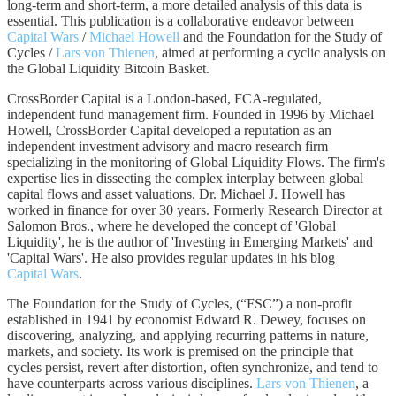
long-term and short-term, a more detailed analysis of this data is
essential. This publication is a collaborative endeavor between
Capital Wars
/
Michael Howell
and the Foundation for the Study of
Cycles /
Lars von Thienen
, aimed at performing a cyclic analysis on
the Global Liquidity Bitcoin Basket.
CrossBorder Capital is a London-based, FCA-regulated,
independent fund management firm. Founded in 1996 by Michael
Howell, CrossBorder Capital developed a reputation as an
independent investment advisory and macro research firm
specializing in the monitoring of Global Liquidity Flows. The firm's
expertise lies in dissecting the complex interplay between global
capital flows and asset valuations. Dr. Michael J. Howell has
worked in finance for over 30 years. Formerly Research Director at
Salomon Bros., where he developed the concept of 'Global
Liquidity', he is the author of 'Investing in Emerging Markets' and
'Capital Wars'. He also provides regular updates in his blog
Capital Wars
.
The Foundation for the Study of Cycles, (“FSC”) a non-profit
established in 1941 by economist Edward R. Dewey, focuses on
discovering, analyzing, and applying recurring patterns in nature,
markets, and society. Its work is premised on the principle that
cycles persist, revert after distortion, often synchronize, and tend to
have counterparts across various disciplines.
Lars von Thienen
, a