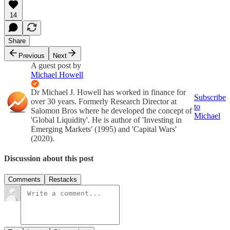
14
Share
Previous
Next
A guest post by
Michael Howell
Dr Michael J. Howell has worked in finance for
Subscribe
over 30 years. Formerly Research Director at
to
Salomon Bros where he developed the concept of
Michael
'Global Liquidity'. He is author of 'Investing in
Emerging Markets' (1995) and 'Capital Wars'
(2020).
Discussion about this post
Comments
Restacks