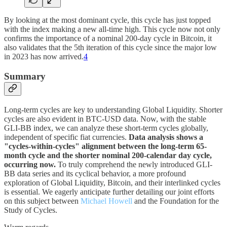
By looking at the most dominant cycle, this cycle has just topped
with the index making a new all-time high. This cycle now not only
confirms the importance of a nominal 200-day cycle in Bitcoin, it
also validates that the 5th iteration of this cycle since the major low
in 2023 has now arrived.
4
Summary
Long-term cycles are key to understanding Global Liquidity. Shorter
cycles are also evident in BTC-USD data. Now, with the stable
GLI-BB index, we can analyze these short-term cycles globally,
independent of specific fiat currencies.
Data analysis shows a
"cycles-within-cycles" alignment between the long-term 65-
month cycle and the shorter nominal 200-calendar day cycle,
occurring now.
To truly comprehend the newly introduced GLI-
BB data series and its cyclical behavior, a more profound
exploration of Global Liquidity, Bitcoin, and their interlinked cycles
is essential. We eagerly anticipate further detailing our joint efforts
on this subject between
Michael Howell
and the Foundation for the
Study of Cycles.