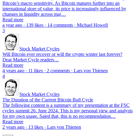
Bitcoin’s macro sensitivity. As Bitcoin matures further into an
international store of value, its price is increasingly influenced by
changes in liquidity across maj…
Read more
a year ago · 139 likes · 14 comments · Michael Howell
3
Stock Market Cycles
Will Bitcoin ever recover or will the crypto winter last forever?
Dear Market Cycle readers…
Read more
4 years ago · 11 likes · 2 comments · Lars von Thienen
4
Stock Market Cycles
The Duration of the Current Bitcoin Bull Cycle
The following content is a summary of my presentation at the FSC
cycles summit 26. June 2024. This is my personal view and analysis
for my own usage. Saied that, this is no recommendation…
Read more
2 years ago · 13 likes · Lars von Thienen