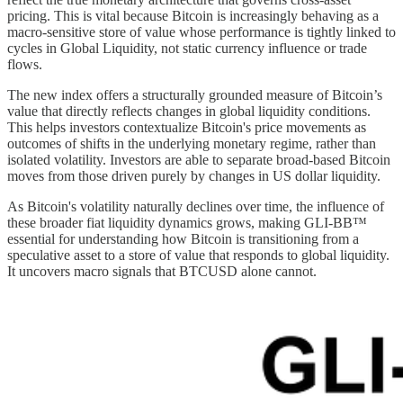
pricing. This is vital because Bitcoin is increasingly behaving as a
macro-sensitive store of value whose performance is tightly linked to
cycles in Global Liquidity, not static currency influence or trade
flows.
The new index offers a structurally grounded measure of Bitcoin’s
value that directly reflects changes in global liquidity conditions.
This helps investors contextualize Bitcoin's price movements as
outcomes of shifts in the underlying monetary regime, rather than
isolated volatility. Investors are able to separate broad-based Bitcoin
moves from those driven purely by changes in US dollar liquidity.
As Bitcoin's volatility naturally declines over time, the influence of
these broader fiat liquidity dynamics grows, making GLI-BB™
essential for understanding how Bitcoin is transitioning from a
speculative asset to a store of value that responds to global liquidity.
It uncovers macro signals that BTCUSD alone cannot.