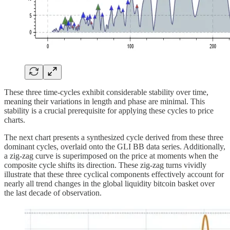
These three time-cycles exhibit considerable stability over time,
meaning their variations in length and phase are minimal. This
stability is a crucial prerequisite for applying these cycles to price
charts.
The next chart presents a synthesized cycle derived from these three
dominant cycles, overlaid onto the GLI BB data series. Additionally,
a zig-zag curve is superimposed on the price at moments when the
composite cycle shifts its direction. These zig-zag turns vividly
illustrate that these three cyclical components effectively account for
nearly all trend changes in the global liquidity bitcoin basket over
the last decade of observation.