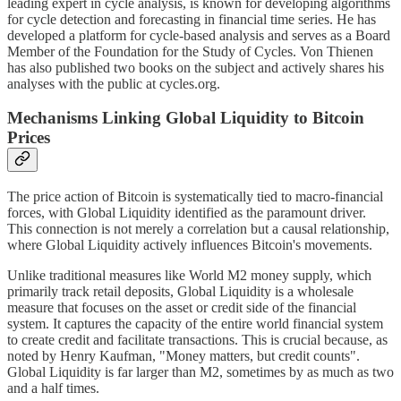
leading expert in cycle analysis, is known for developing algorithms
for cycle detection and forecasting in financial time series. He has
developed a platform for cycle-based analysis and serves as a Board
Member of the Foundation for the Study of Cycles. Von Thienen
has also published two books on the subject and actively shares his
analyses with the public at cycles.org.
Mechanisms Linking Global Liquidity to Bitcoin
Prices
The price action of Bitcoin is systematically tied to macro-financial
forces, with Global Liquidity identified as the paramount driver.
This connection is not merely a correlation but a causal relationship,
where Global Liquidity actively influences Bitcoin's movements.
Unlike traditional measures like World M2 money supply, which
primarily track retail deposits, Global Liquidity is a wholesale
measure that focuses on the asset or credit side of the financial
system. It captures the capacity of the entire world financial system
to create credit and facilitate transactions. This is crucial because, as
noted by Henry Kaufman, "Money matters, but credit counts".
Global Liquidity is far larger than M2, sometimes by as much as two
and a half times.