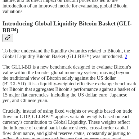
nature, and its direct impact on Bitcoin prices has led to the
introduction of an improved metric for evaluating global Bitcoin
valuations.
Introducing Global Liquidity Bitcoin Basket (GLI-
BB™)
To better understand the liquidity dynamics related to Bitcoin, the
Global Liquidity Bitcoin Basket (GLI-BB™) was introduced.
2
The GLLI-BB is a new benchmark designed to evaluate Bitcoin's
value within the broader global monetary system, moving beyond
the traditional view of Bitcoin solely against the US dollar
(BTCUSD). It is a liquidity-weighted effective exchange benchmark
for Bitcoin that aggregates Bitcoin's performance against a basket of
15 major fiat currencies, including the US dollar, euro, Japanese
yen, and Chinese yuan.
Crucially, instead of using fixed weights or weights based on trade
flows or GDP, GLI-BB™ applies variable weights based on each
currency's contribution to Global Liquidity. These weights reflect
the influence of central bank balance sheets, cross-border capital
flow dominance, and global reserve status, constantly adjusting to
reflect the true monetary architecture that governs cross-asset