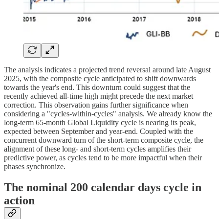
The analysis indicates a projected trend reversal around late August
2025, with the composite cycle anticipated to shift downwards
towards the year's end. This downturn could suggest that the
recently achieved all-time high might precede the next market
correction. This observation gains further significance when
considering a "cycles-within-cycles" analysis. We already know the
long-term 65-month Global Liquidity cycle is nearing its peak,
expected between September and year-end. Coupled with the
concurrent downward turn of the short-term composite cycle, the
alignment of these long- and short-term cycles amplifies their
predictive power, as cycles tend to be more impactful when their
phases synchronize.
The nominal 200 calendar days cycle in
action