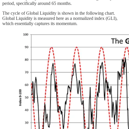
period, specifically around 65 months.
The cycle of Global Liquidity is shown in the following chart.
Global Liquidity is measured here as a normalized index (GLI),
which essentially captures its momentum.