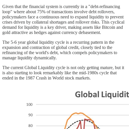
Given that the financial system is currently in a "debt-refinancing
loop" where about 75% of transactions involve debt rollovers,
policymakers face a continuous need to expand liquidity to prevent
crises driven by collateral shortages and rollover risks. This cyclical
demand for liquidity is a key driver, making assets like Bitcoin and
gold attractive as hedges against currency debasement.
The 5-6 year global liquidity cycle is a recurring pattern in the
expansion and contraction of global credit, closely tied to the
refinancing of the world's debt, which compels policymakers to
manage liquidity dynamically.
The current Global Liquidity cycle is not only getting mature, but it
is also starting to look remarkably like the mid-1980s cycle that
ended in the 1987 Crash in World stock markets.