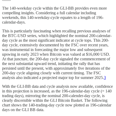
The 140-weekday cycle within the GLI-BB provides even more
compelling insights. Considering a full calendar including
weekends, this 140-weekday-cycle equates to a length of 196-
calendar-days.
This is particularly fascinating when recalling previous analyses of
the BTC-USD series, which highlighted the nominal 200-calendar-
day cycle as the most significant indicator at cycle tops. This 200-
day cycle, extensively documented by the FSC over recent years,
was instrumental in forecasting the major low and subsequent
upswing in early 2023 when Bitcoin was valued at $16,000 USD.
At that juncture, the 200-day cycle signaled the commencement of
the next substantial upward trend, initiating the rally that has
persisted until the present, with approximately five iterations of the
200-day cycle aligning closely with current timing. The FSC
analysis also indicated a projected major top for summer 2025.
3
With the GLI-BB data and cycle analysis now available, confidence
in this projection is increased, as the 196-calendar-day cycle (= 140
trading days), mirroring the nominal 200-calender-day cycle, is
clearly discernible within the GLI Bitcoin Basket. The following
chart shows the 140-trading-day cycle now plotted as 196-calendar
days on the GLI BB data.