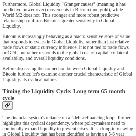
Furthermore, Global Liquidity "Granger causes" (meaning it has
predictive power over) movements in Bitcoin (and gold), while
World M2 does not. This stronger and more robust predictive
relationship confirms Bitcoin's greater sensitivity to Global
Liquidity.
Bitcoin is increasingly behaving as a macro-sensitive store of value
that responds to cycles in Global Liquidity, rather than just relative
trade flows or static currency influence. It is not tied to trade flows
or GDP, but rather responds to the global cost of capital, collateral
availability, and overall liquidity conditions.
Before discussing the connection between Global Liquidity and
Bitcoin further, let's examine another crucial characteristic of Global
Liquidity: its cyclical nature.
Timing the Liquidity Cycle: Long term 65-month
cycle
The financial system's reliance on a "debt-refinancing loop" further
highlights this cyclical dependency, where policymakers need to
continually expand liquidity to prevent crises. It is a long-term swing
in Global Liquidity that has been identified as having a 5-6 year