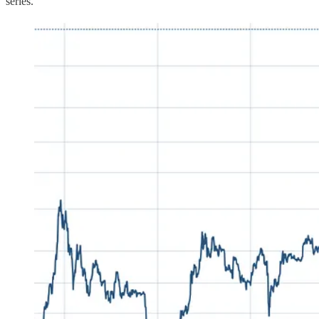
series.