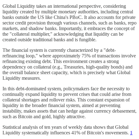
Global Liquidity takes an international perspective, considering
liquidity created by multiple monetary authorities, including central
banks outside the US like China's PBoC. It also accounts for private
sector credit provision through various channels, such as banks, repo
markets, and shadow banks. Importantly, it embraces the concept of
the "collateral multiplier," acknowledging that liquidity can be
created outside traditional banks and is fungible.
The financial system is currently characterized by a "debt-
refinancing loop," where approximately 75% of transactions involve
refinancing existing debt. This environment creates a strong
dependency on collateral (e.g., Treasuries, high-quality bonds) and
the overall balance sheet capacity, which is precisely what Global
Liquidity measures.
In this debt-dominated system, policymakers face the necessity to
continually expand liquidity to prevent crises that could arise from
collateral shortages and rollover risks. This constant expansion of
liquidity in the broader financial system, aimed at preventing
instability, makes assets that can hedge against currency debasement,
such as Bitcoin and gold, highly attractive.
Statistical analysis of ten years of weekly data shows that Global
Liquidity systematically influences 41% of Bitcoin's movements.
1