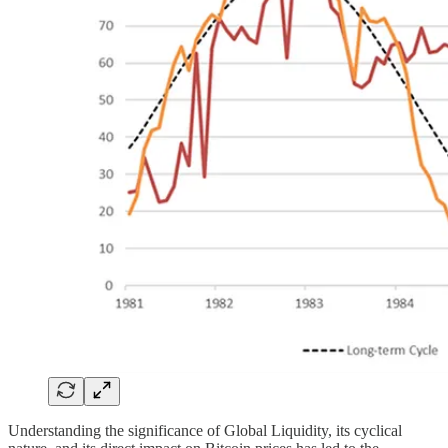
Understanding the significance of Global Liquidity, its cyclical