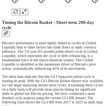
Timing the Bitcoin Basket - Short term 200-day
cycle
Bitcoin's performance is more tightly linked to cycles in Global
Liquidity than to other factors like trade flows or static currency
influence. The 5-6 year (65-month) prime-driver cycle in Global
Liquidity, which represents the cycle of debt refinancing, is a
fundamental force in the macro-financial system. This Global
Liquidity is identified as the paramount driver of Bitcoin's price
action, systematically influencing 41% of its movements.
The latest data indicates that this GLI long-term prime-cycle is
nearing its peak. With the GLI Bitcoin Basket dataset now available,
we can begin analyzing shorter-term cycles. Examining these cycles
on a daily basis will provide more precise timing for significant
shifts in global fair Bitcoin pricing. We have conducted a more
detailed cycle analysis using the current GLI BB dataset. The
following chart shows the GLI-BB from 2017 to 2025 as daily data