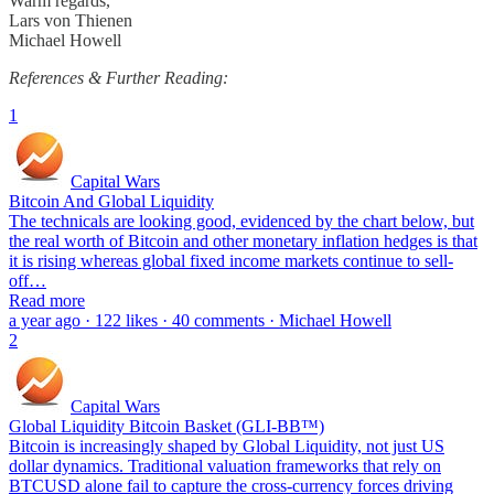
Warm regards,
Lars von Thienen
Michael Howell
References & Further Reading:
1
Capital Wars
Bitcoin And Global Liquidity
The technicals are looking good, evidenced by the chart below, but
the real worth of Bitcoin and other monetary inflation hedges is that
it is rising whereas global fixed income markets continue to sell-
off…
Read more
a year ago · 122 likes · 40 comments · Michael Howell
2
Capital Wars
Global Liquidity Bitcoin Basket (GLI-BB™)
Bitcoin is increasingly shaped by Global Liquidity, not just US
dollar dynamics. Traditional valuation frameworks that rely on
BTCUSD alone fail to capture the cross-currency forces driving