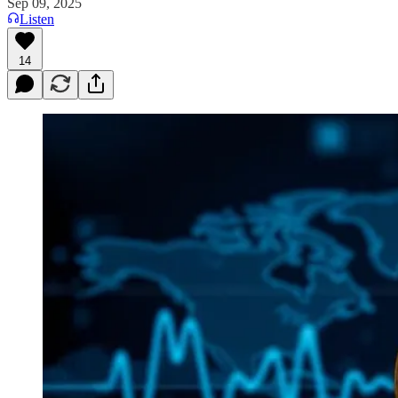
Sep 09, 2025
Listen
14