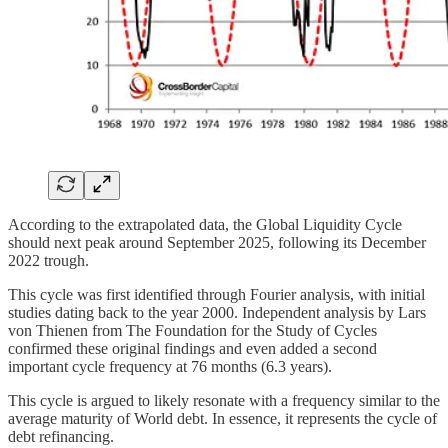
According to the extrapolated data, the Global Liquidity Cycle
should next peak around September 2025, following its December
2022 trough.
This cycle was first identified through Fourier analysis, with initial
studies dating back to the year 2000. Independent analysis by Lars
von Thienen from The Foundation for the Study of Cycles
confirmed these original findings and even added a second
important cycle frequency at 76 months (6.3 years).
This cycle is argued to likely resonate with a frequency similar to the
average maturity of World debt. In essence, it represents the cycle of
debt refinancing.