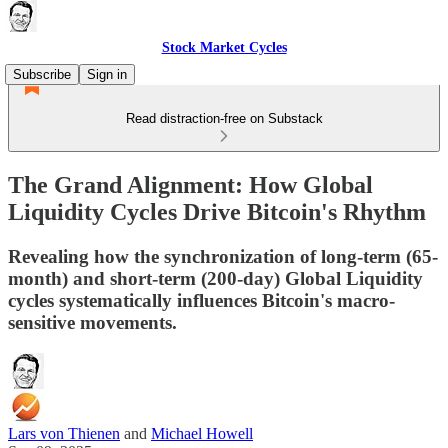
Stock Market Cycles
Subscribe
Sign in
Read distraction-free on Substack
The Grand Alignment: How Global
Liquidity Cycles Drive Bitcoin's Rhythm
Revealing how the synchronization of long-term (65-
month) and short-term (200-day) Global Liquidity
cycles systematically influences Bitcoin's macro-
sensitive movements.
Lars von Thienen
and
Michael Howell