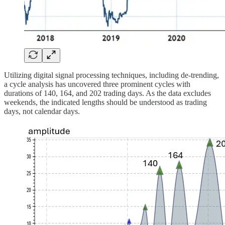
Utilizing digital signal processing techniques, including de-trending,
a cycle analysis has uncovered three prominent cycles with
durations of 140, 164, and 202 trading days. As the data excludes
weekends, the indicated lengths should be understood as trading
days, not calendar days.