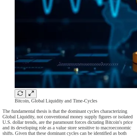
Bitcoin, Global Liquidity and Time-Cycles
The fundamental thesis is that the dominant cycles characterizing
Global Liquidity, not conventional money supply figures or isolated
U.S. dollar trends, are the paramount forces dictating Bitcoin's price
and its developing role as a value store sensitive to macroeconomic
shifts. Given that these dominant cycles can be identified as both