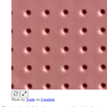
Photo by
Tonik
on
Unsplash