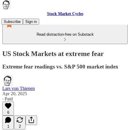
Stock Market Cycles
Subscribe
Sign in
Read distraction-free on Substack
US Stock Markets at extreme fear
Extreme fear readings vs. S&P 500 market index
Lars von Thienen
Apr 20, 2025
∙ Paid
6
1
2