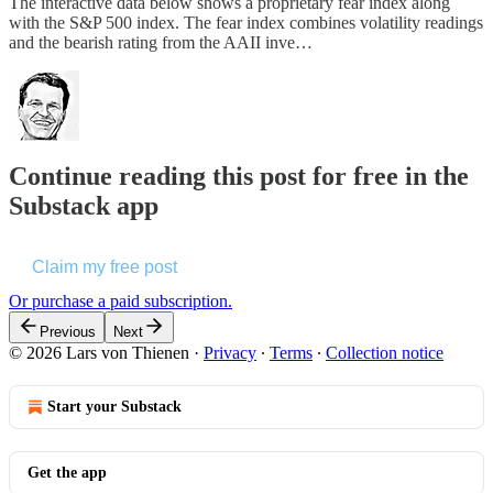
The interactive data below shows a proprietary fear index along
with the S&P 500 index. The fear index combines volatility readings
and the bearish rating from the AAII inve…
Continue reading this post for free in the
Substack app
Claim my free post
Or purchase a paid subscription.
Previous
Next
© 2026 Lars von Thienen
·
Privacy
∙
Terms
∙
Collection notice
Start your Substack
Get the app