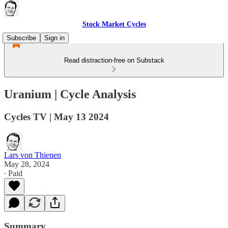
Stock Market Cycles
Subscribe
Sign in
Read distraction-free on Substack
Uranium | Cycle Analysis
Cycles TV | May 13 2024
Lars von Thienen
May 28, 2024
∙ Paid
Summary