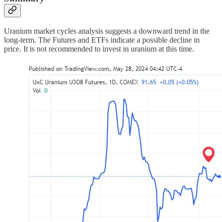
Uranium market cycles analysis suggests a downward trend in the
long-term. The Futures and ETFs indicate a possible decline in
price. It is not recommended to invest in uranium at this time.