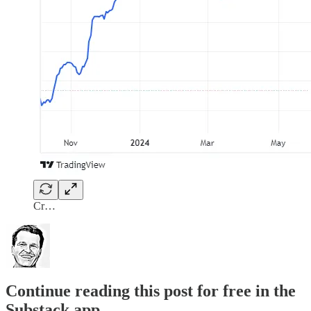
Cr…
Continue reading this post for free in the
Substack app