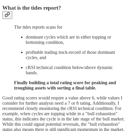
What is the tides report?
The tides reports scans for
dominant cycles which are in either topping or
bottoming condition,
profitable trading track-record of those dominant
cycles, and
cRSI technical condition below/above dynamic
bands.
Finally building a total rating score for peaking and
troughing assets with sorting a final table.
Good rating scores would require a value above 6, while values I
consider for further analysis need a 7 or 8 rating. Additionally, I
recommend closely monitoring the cRSI technical condition. For
example, when cycles are topping while in a "bull exhaustion"
status, this indicates the cycle is in the late stage of the bull market.
While this could signal potential reversals, the "bull exhaustion"
status also means there is still significant momentum in the market,