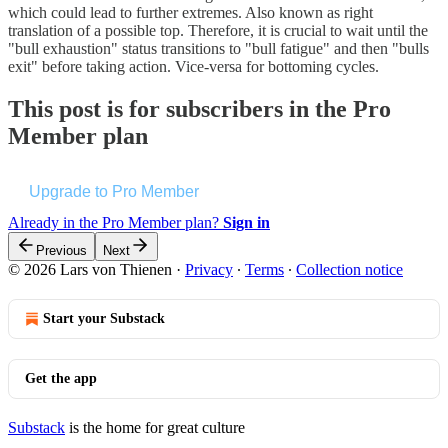
which could lead to further extremes. Also known as right
translation of a possible top. Therefore, it is crucial to wait until the
"bull exhaustion" status transitions to "bull fatigue" and then "bulls
exit" before taking action. Vice-versa for bottoming cycles.
This post is for subscribers in the Pro
Member plan
Upgrade to Pro Member
Already in the Pro Member plan?
Sign in
Previous
Next
© 2026 Lars von Thienen
·
Privacy
∙
Terms
∙
Collection notice
Start your Substack
Get the app
Substack
is the home for great culture