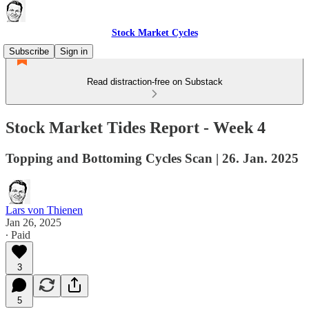
Stock Market Cycles
Subscribe
Sign in
Read distraction-free on Substack
Stock Market Tides Report - Week 4
Topping and Bottoming Cycles Scan | 26. Jan. 2025
Lars von Thienen
Jan 26, 2025
∙ Paid
3
5