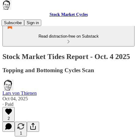
Stock Market Cycles
Subscribe
Sign in
Read distraction-free on Substack
Stock Market Tides Report - Oct. 4 2025
Topping and Bottoming Cycles Scan
Lars von Thienen
Oct 04, 2025
∙ Paid
2
1