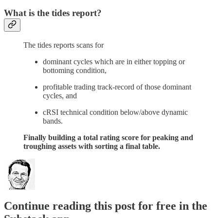
What is the tides report?
The tides reports scans for
dominant cycles which are in either topping or
bottoming condition,
profitable trading track-record of those dominant
cycles, and
cRSI technical condition below/above dynamic
bands.
Finally building a total rating score for peaking and
troughing assets with sorting a final table.
Continue reading this post for free in the