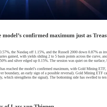
e model’s confirmed maximum just as Treasu
.57%, the Nasdaq off 1.15%, and the Russell 2000 down 0.87% as inve
suries gained, with yields sliding 2 to 5 basis points across the curve,
50% and silver edged up 0.15%. The session was quiet on the surface, bu
x has reached the model’s confirmed maximum, with Gold Mining ETF, 
r boundary, an early sign of a possible reversal). Gold Mining ETF carr
ly, which strengthens the signal). The bottoming side has swelled to ten 
sy of Lars von Thienen.