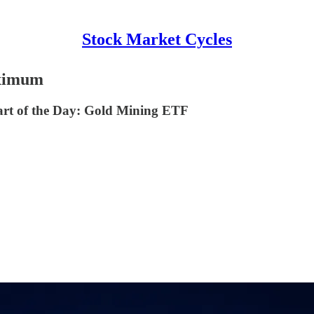
Stock Market Cycles
aximum
rt of the Day: Gold Mining ETF