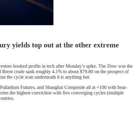
ry yields top out at the other extreme
stors booked profits in tech after Monday’s spike. The Dow was the
 and Brent crude sank roughly 4.1% to about $79.80 on the prospect of
t the cycle scan underneath it is anything but.
Palladium Futures, and Shanghai Composite all at +100 with bear-
ies the highest conviction with five converging cycles (multiple
entries.