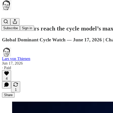
Metals miners reach the cycle model’s m
Subscribe
Sign in
Global Dominant Cycle Watch — June 17, 2026 | Cha
Lars von Thienen
Jun 17, 2026
∙ Paid
4
1
Share