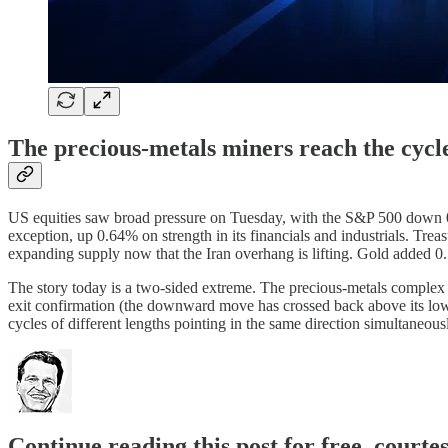
The precious-metals miners reach the cycl
US equities saw broad pressure on Tuesday, with the S&P 500 down 0
exception, up 0.64% on strength in its financials and industrials. Trea
expanding supply now that the Iran overhang is lifting. Gold added 0.
The story today is a two-sided extreme. The precious-metals comple
exit confirmation (the downward move has crossed back above its lowe
cycles of different lengths pointing in the same direction simultaneous
Continue reading this post for free, courte