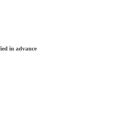
fied in advance