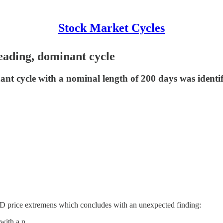
Stock Market Cycles
leading, dominant cycle
nt cycle with a nominal length of 200 days was identi
USD price extremens which concludes with an unexpected finding:
 with a n…