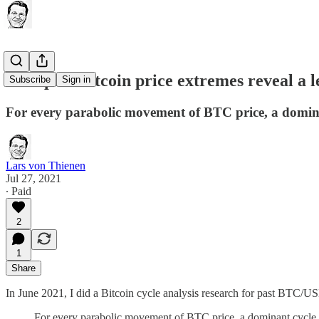
How past Bitcoin price extremes reveal a 
Subscribe
Sign in
For every parabolic movement of BTC price, a domina
Lars von Thienen
Jul 27, 2021
∙ Paid
2
1
Share
In June 2021, I did a Bitcoin cycle analysis research for past BTC/
For every parabolic movement of BTC price, a dominant cycle