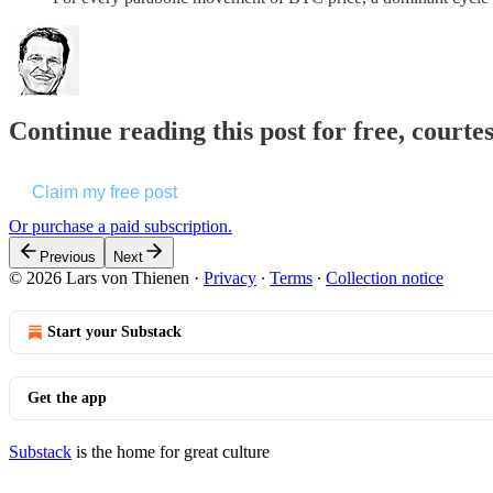
Continue reading this post for free, courte
Claim my free post
Or purchase a paid subscription.
Previous
Next
© 2026 Lars von Thienen
·
Privacy
∙
Terms
∙
Collection notice
Start your Substack
Get the app
Substack
is the home for great culture