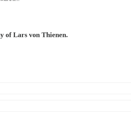
sy of Lars von Thienen.