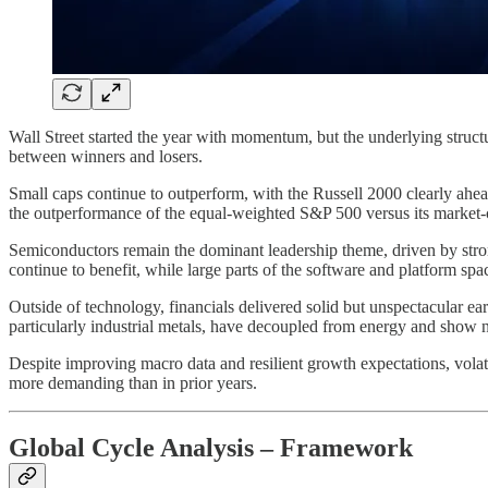
Wall Street started the year with momentum, but the underlying struct
between winners and losers.
Small caps continue to outperform, with the Russell 2000 clearly ahead
the outperformance of the equal-weighted S&P 500 versus its market-
Semiconductors remain the dominant leadership theme, driven by str
continue to benefit, while large parts of the software and platform s
Outside of technology, financials delivered solid but unspectacular ear
particularly industrial metals, have decoupled from energy and show no
Despite improving macro data and resilient growth expectations, volatil
more demanding than in prior years.
Global Cycle Analysis – Framework