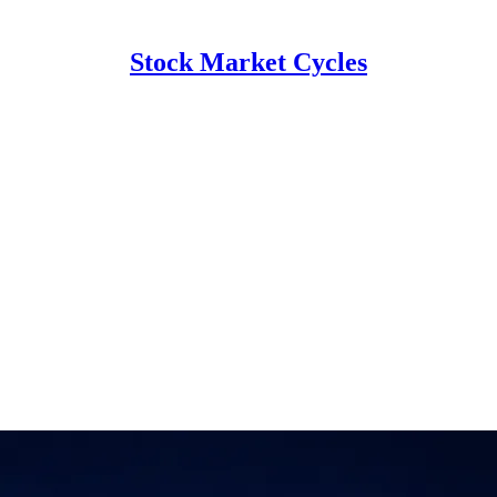
Stock Market Cycles