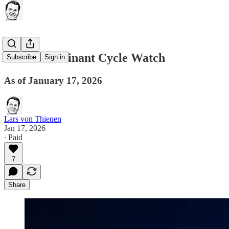
Global Dominant Cycle Watch
Subscribe
Sign in
As of January 17, 2026
Lars von Thienen
Jan 17, 2026
∙ Paid
7
Share