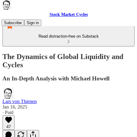
Stock Market Cycles
Subscribe
Sign in
Read distraction-free on Substack
The Dynamics of Global Liquidity and
Cycles
An In-Depth Analysis with Michael Howell
Lars von Thienen
Jan 16, 2025
∙ Paid
47