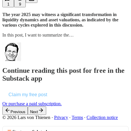
1
9
The year 2025 may witness a significant transformation in
liquidity dynamics and asset valuations, as indicated by the
various cycles explored in this discussion.
In this post, I want to summarize the…
Continue reading this post for free in the
Substack app
Claim my free post
Or purchase a paid subscription.
Previous
Next
© 2026 Lars von Thienen
·
Privacy
∙
Terms
∙
Collection notice